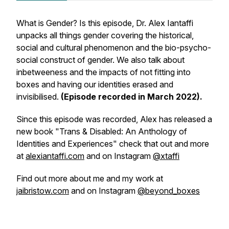
What is Gender? Is this episode, Dr. Alex Iantaffi
unpacks all things gender covering the historical,
social and cultural phenomenon and the bio-psycho-
social construct of gender. We also talk about
inbetweeness and the impacts of not fitting into
boxes and having our identities erased and
invisibilised.
(Episode recorded in March 2022).
Since this episode was recorded, Alex has released a
new book "Trans & Disabled: An Anthology of
Identities and Experiences" check that out and more
at
alexiantaffi.com
and on Instagram
@xtaffi
Find out more about me and my work at
jaibristow.com
and on Instagram
@beyond_boxes