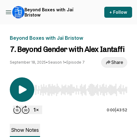
Beyond Boxes with Jaï
+ Follow
Bristow
Beyond Boxes with Jaï Bristow
7. Beyond Gender with Alex Iantaffi
Share
September 18, 2025
•
Season 1
•
Episode 7
Use Left/Right to seek, Home/End to jump to st
0:00
|
43:52
Show Notes