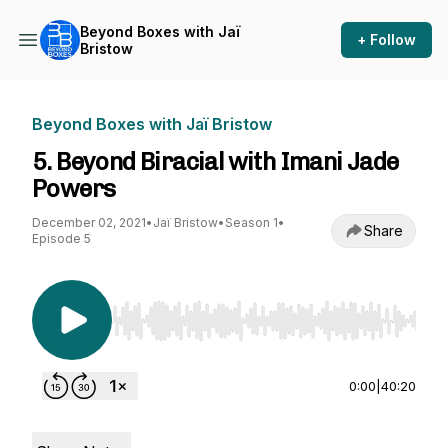
Beyond Boxes with Jaï
+ Follow
Bristow
Beyond Boxes with Jaï Bristow
5. Beyond Biracial with Imani Jade
Powers
December 02, 2021
•
Jaï Bristow
•
Season 1
•
Share
Episode 5
Use Left/Right to seek, Home/End to jump to st
0:00
|
40:20