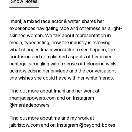
Show Notes
Imani, a mixed race actor & writer, shares her
experiences navigating race and otherness as a light-
skinned woman. We talk about representation in
media, typecasting, how the industry is evolving,
what changes Imani would like to see happen, the
confusing and complicated aspects of her mixed
heritage, struggling with a sense of belonging whilst
acknowledging her privilege and the conversations
she wishes she could have with her white friends.
Find out more about Imani and her work at
imanijadepowers.com
and on Instagram
@imanijadepowers
Find out more about me and my work at
jaibristow.com
and on Instagram
@beyond_boxes